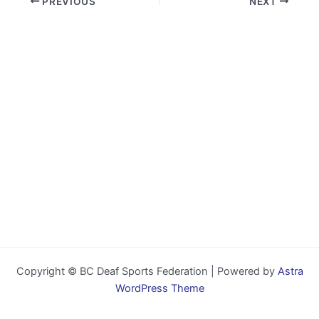
PREVIOUS
NEXT
Copyright © BC Deaf Sports Federation | Powered by
Astra
WordPress Theme