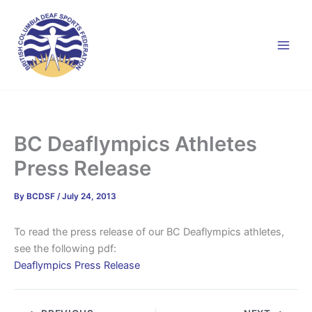
Skip
to
content
BC Deaflympics Athletes
Press Release
By
BCDSF
/
July 24, 2013
To read the press release of our BC Deaflympics athletes,
see the following pdf:
Deaflympics Press Release