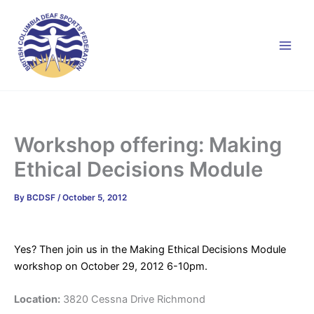
Skip
to
content
Workshop offering: Making
Ethical Decisions Module
By
BCDSF
/
October 5, 2012
Yes? Then join us in the Making Ethical Decisions Module
workshop on October 29, 2012 6-10pm.
Location:
3820 Cessna Drive Richmond