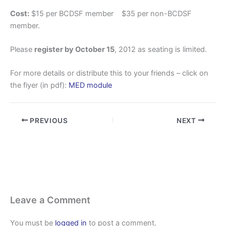
Cost:
$15 per BCDSF member $35 per non-BCDSF
member.
Please
register by October 15
, 2012 as seating is limited.
For more details or distribute this to your friends – click on
the fiyer (in pdf):
MED module
PREVIOUS
NEXT
Leave a Comment
You must be
logged in
to post a comment.