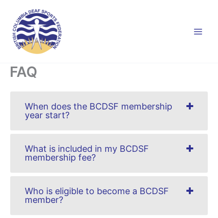
Skip
to
content
FAQ
When does the BCDSF membership
year start?
What is included in my BCDSF
membership fee?
Who is eligible to become a BCDSF
member?