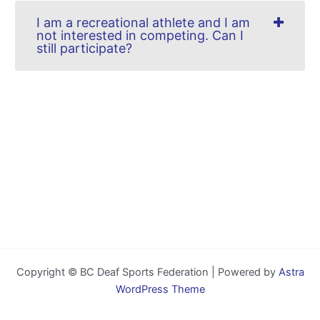
I am a recreational athlete and I am
not interested in competing. Can I
still participate?
Copyright © BC Deaf Sports Federation | Powered by
Astra
WordPress Theme