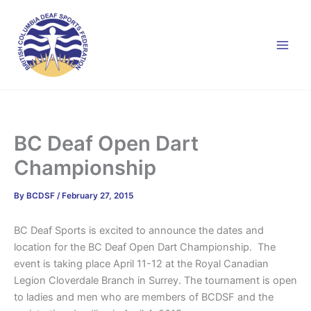
Skip
to
content
BC Deaf Open Dart
Championship
By
BCDSF
/
February 27, 2015
BC Deaf Sports is excited to announce the dates and
location for the BC Deaf Open Dart Championship. The
event is taking place April 11-12 at the Royal Canadian
Legion Cloverdale Branch in Surrey. The tournament is open
to ladies and men who are members of BCDSF and the