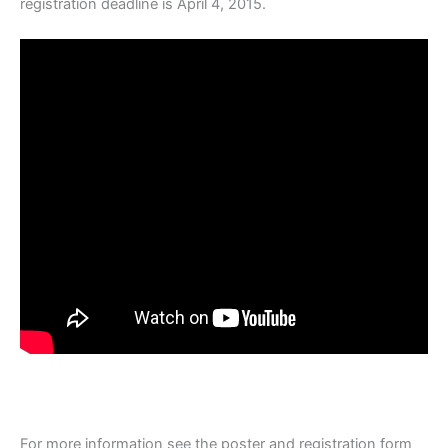
registration deadline is April 4, 2015.
For more information see the poster and registration form