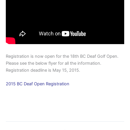
Registration is now open for the 18th BC Deaf Golf Open.
Please see the below flyer for all the information.
Registration deadline is May 15, 2015.
2015 BC Deaf Open Registration