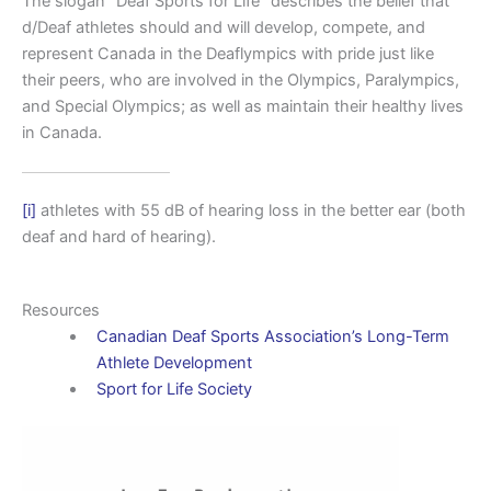
The slogan “Deaf Sports for Life” describes the belief that
d/Deaf athletes should and will develop, compete, and
represent Canada in the Deaflympics with pride just like
their peers, who are involved in the Olympics, Paralympics,
and Special Olympics; as well as maintain their healthy lives
in Canada.
[i]
athletes with 55 dB of hearing loss in the better ear (both
deaf and hard of hearing).
Resources
Canadian Deaf Sports Association’s Long-Term
Athlete Development
Sport for Life Society