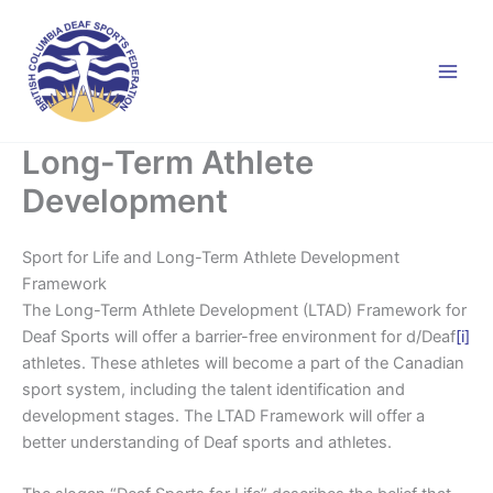
Skip
to
content
Long-Term Athlete
Development
Sport for Life and Long-Term Athlete Development
Framework
The Long-Term Athlete Development (LTAD) Framework for
Deaf Sports will offer a barrier-free environment for d/Deaf
[i]
athletes. These athletes will become a part of the Canadian
sport system, including the talent identification and
development stages. The LTAD Framework will offer a
better understanding of Deaf sports and athletes.