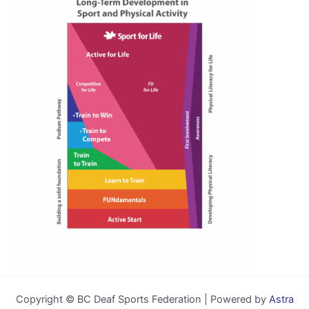
Copyright © BC Deaf Sports Federation | Powered by
Astra