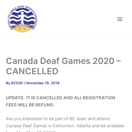
Skip
to
content
Canada Deaf Games 2020 –
CANCELLED
By
BCDSF
/
November 19, 2019
UPDATE: IT IS CANCELLED AND ALL REGISTRATION
FEES WILL BE REFUND.
Are you interested to be part of BC team and attend
Canada Deaf Games in Edmonton, Alberta and be available