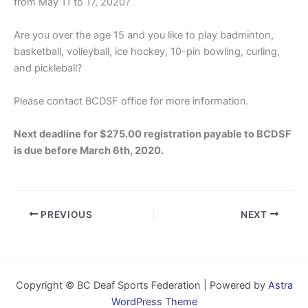
from May 11 to 17, 2020?
Are you over the age 15 and you like to play badminton,
basketball, volleyball, ice hockey, 10-pin bowling, curling,
and pickleball?
Please contact BCDSF office for more information.
Next deadline for $275.00 registration payable to BCDSF
is due before March 6th, 2020.
PREVIOUS
NEXT
Copyright © BC Deaf Sports Federation | Powered by
Astra
WordPress Theme