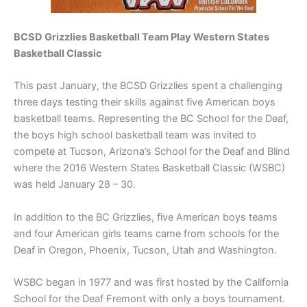
BCSD Grizzlies Basketball Team
Play Western States
Basketball Classic
This past January, the BCSD Grizzlies spent a challenging
three days testing their skills against five American boys
basketball teams. Representing the BC School for the Deaf,
the boys high school basketball team was invited to
compete at Tucson, Arizona’s School for the Deaf and Blind
where the 2016 Western States Basketball Classic (WSBC)
was held January 28 – 30.
In addition to the BC Grizzlies, five American boys teams
and four American girls teams came from schools for the
Deaf in Oregon, Phoenix, Tucson, Utah and Washington.
WSBC began in 1977 and was first hosted by the California
School for the Deaf Fremont with only a boys tournament.