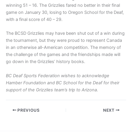
winning 51 – 16. The Grizzlies fared no better in their final
game on January 30, losing to Oregon School for the Deaf,
with a final score of 40 – 29.
The BCSD Grizzlies may have been shut out of a win during
the tournament, but they were proud to represent Canada
in an otherwise all-American competition. The memory of
the challenge of the games and the friendships made will
go down in the Grizzlies’ history books.
BC Deaf Sports Federation wishes to acknowledge
Hamber Foundation and BC School for the Deaf for their
support of the Grizzlies team’s trip to Arizona.
PREVIOUS
NEXT