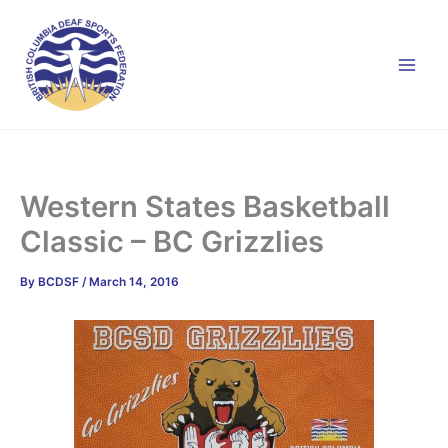
Skip
to
content
Western States Basketball
Classic – BC Grizzlies
By
BCDSF
/
March 14, 2016