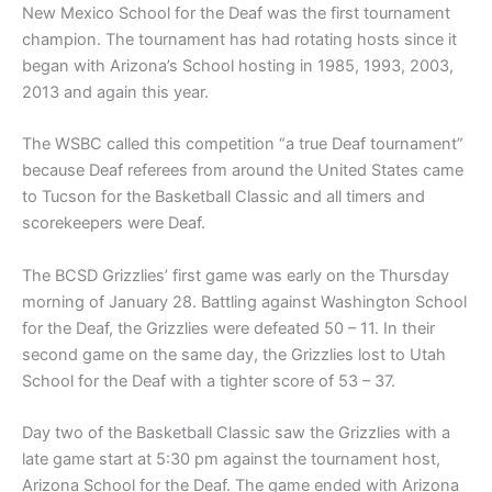
New Mexico School for the Deaf was the first tournament
champion. The tournament has had rotating hosts since it
began with Arizona’s School hosting in 1985, 1993, 2003,
2013 and again this year.
The WSBC called this competition “a true Deaf tournament”
because Deaf referees from around the United States came
to Tucson for the Basketball Classic and all timers and
scorekeepers were Deaf.
The BCSD Grizzlies’ first game was early on the Thursday
morning of January 28. Battling against Washington School
for the Deaf, the Grizzlies were defeated 50 – 11. In their
second game on the same day, the Grizzlies lost to Utah
School for the Deaf with a tighter score of 53 – 37.
Day two of the Basketball Classic saw the Grizzlies with a
late game start at 5:30 pm against the tournament host,
Arizona School for the Deaf. The game ended with Arizona