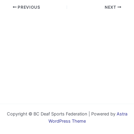
PREVIOUS
NEXT
Copyright © BC Deaf Sports Federation | Powered by
Astra
WordPress Theme