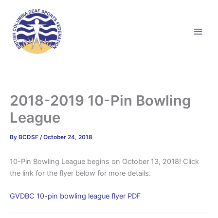
Skip
to
content
2018-2019 10-Pin Bowling
League
By
BCDSF
/
October 24, 2018
10-Pin Bowling League begins on October 13, 2018! Click
the link for the flyer below for more details.
GVDBC 10-pin bowling league flyer PDF