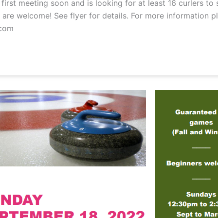
irst meeting soon and is looking for at least 16 curlers to
are welcome! See flyer for details. For more information p
com