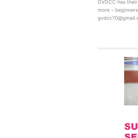
GVDCC has their f
more – beginners 
gvdcc70@gmail.