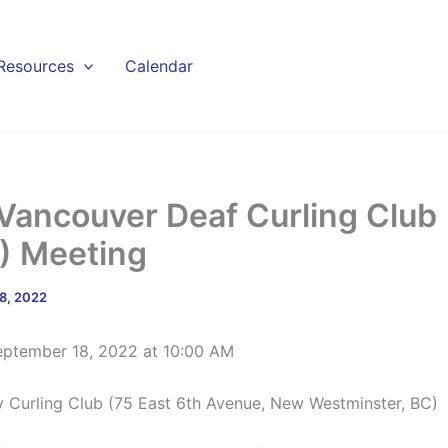
Resources
Calendar
Vancouver Deaf Curling Club
 Meeting
8, 2022
eptember 18, 2022 at 10:00 AM
y Curling Club (75 East 6th Avenue, New Westminster, BC)