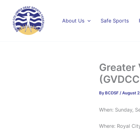
Skip
to
content
About Us
Safe Sports
Greater 
(GVDCC)
By
BCDSF
/
August 2
When: Sunday, S
Where: Royal Cit