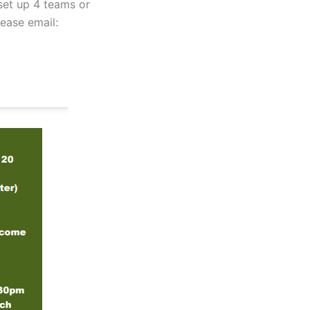
 set up 4 teams or
lease email: