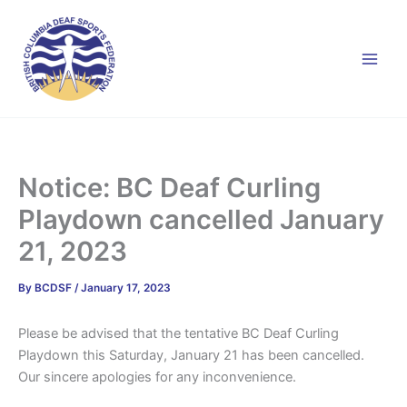
Skip
to
content
Notice: BC Deaf Curling
Playdown cancelled January
21, 2023
By
BCDSF
/
January 17, 2023
Please be advised that the tentative BC Deaf Curling
Playdown this Saturday, January 21 has been cancelled.
Our sincere apologies for any inconvenience.