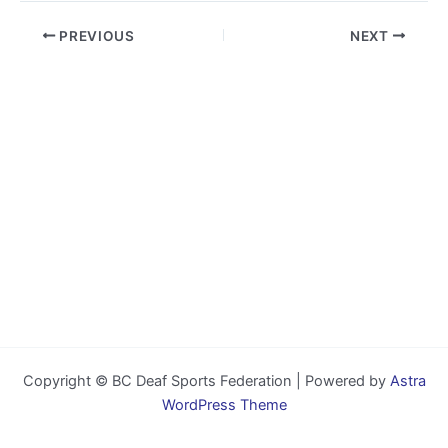
PREVIOUS
NEXT
Copyright © BC Deaf Sports Federation | Powered by
Astra
WordPress Theme