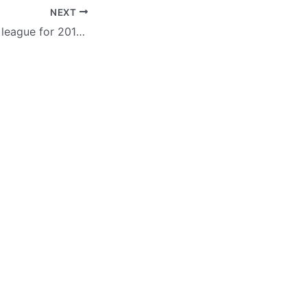
NEXT
GVDBC’s bowling league for 2019-2020