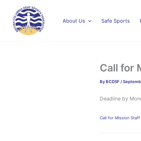
Skip
to
content
About Us
Safe Sports
Call for 
By
BCDSF
/
Septembe
Deadline by Mon
Call for Mission Sta