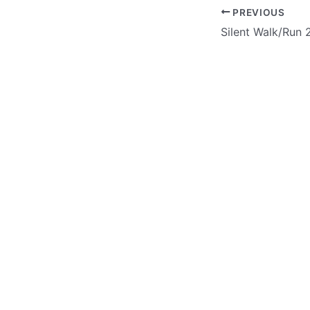
PREVIOUS
Silent Walk/Run 