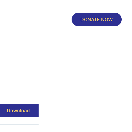
DONATE NOW
Download