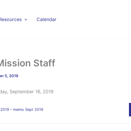
Resources
Calendar
Mission Staff
r 5, 2019
day, September 16, 2019
ff 2019 – memo Sept 2019