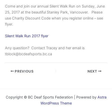
Come and join our annual Silent Walk Run on Sunday, June
25, 2017 at the beautiful Stanley Park, Vancouver. Please
use Charity Discount Code when you register online – see
flyer.
Silent Walk Run 2017 flyer
Any question? Contact Tracey and her email is
tblock@bcdeafsports.bc.ca
PREVIOUS
NEXT
Copyright © BC Deaf Sports Federation | Powered by
Astra
WordPress Theme