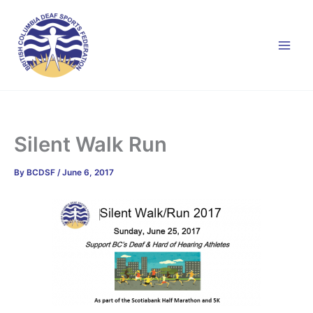
Skip
to
content
Silent Walk Run
By
BCDSF
/
June 6, 2017