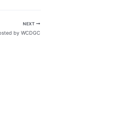
NEXT
 hosted by WCDGC