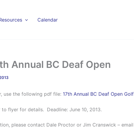
Resources
Calendar
7th Annual BC Deaf Open
 2013
r, use the following pdf file:
17th Annual BC Deaf Open Golf 
 to flyer for details. Deadline: June 10, 2013.
tion, please contact Dale Proctor or Jim Cranswick – email