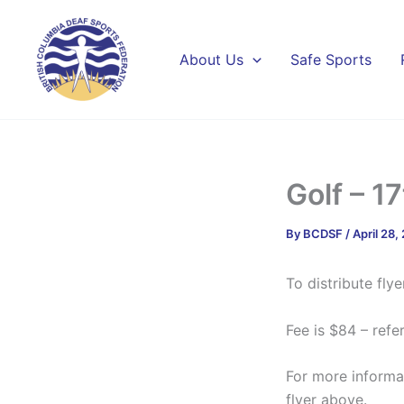
Skip
to
content
About Us
Safe Sports
Golf – 1
By
BCDSF
/
April 28,
To distribute flye
Fee is $84 – refer
For more informa
flyer above.