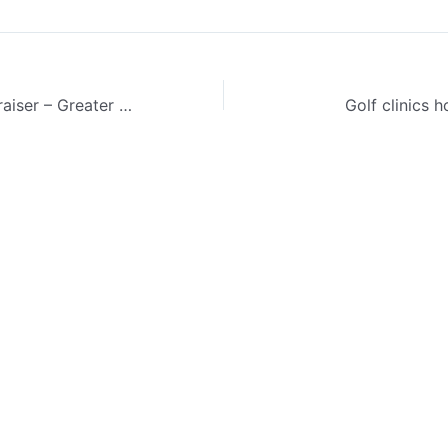
17th Annual fundraiser – Greater Vancouver Deaf Curling Club
Golf clinics