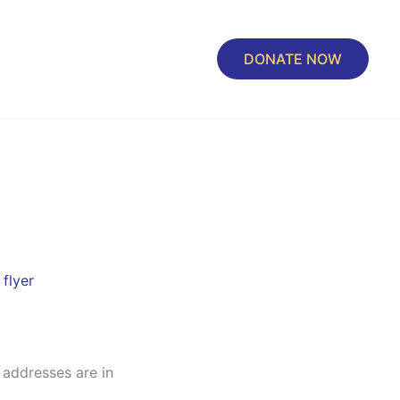
DONATE NOW
flyer
 addresses are in