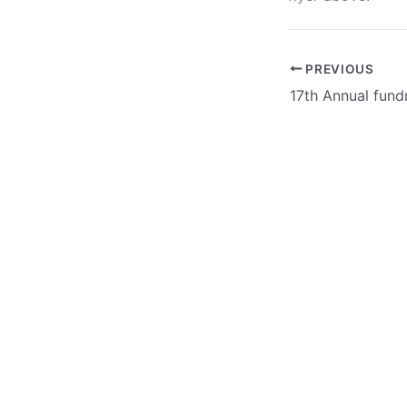
PREVIOUS