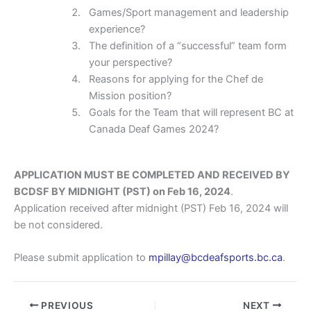
Games/Sport management and leadership
experience?
The definition of a “successful” team form
your perspective?
Reasons for applying for the Chef de
Mission position?
Goals for the Team that will represent BC at
Canada Deaf Games 2024?
APPLICATION MUST BE COMPLETED AND RECEIVED BY
BCDSF BY MIDNIGHT (PST) on Feb 16, 2024
.
Application received after midnight (PST) Feb 16, 2024 will
be not considered.
Please submit application to
mpillay@bcdeafsports.bc.ca
.
PREVIOUS
NEXT