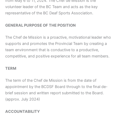
from May 6 to 11, 2024. The Chef de Mission is the
volunteer leader of the BC Team and acts as the key
representative of the BC Deaf Sports Association.
GENERAL PURPOSE OF THE POSITION
The Chef de Mission is a proactive, motivational leader who
supports and promotes the Provincial Team by creating a
team environment that is conductive to a productive,
competitive, and positive experience for all team members.
TERM
The term of the Chef de Mission is from the date of
appointment by the BCDSF Board through to the final de-
brief session and written report submitted to the Board.
(approx. July 2024)
ACCOUNTABILITY