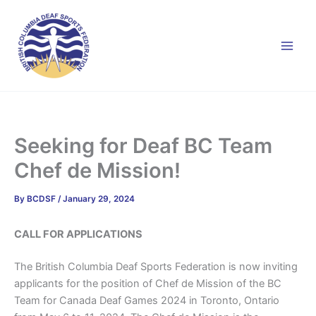
Skip
to
content
Seeking for Deaf BC Team
Chef de Mission!
By
BCDSF
/
January 29, 2024
CALL FOR APPLICATIONS
The British Columbia Deaf Sports Federation is now inviting
applicants for the position of Chef de Mission of the BC
Team for Canada Deaf Games 2024 in Toronto, Ontario