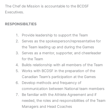
The Chef de Mission is accountable to the BCDSF
Executives.
RESPONSIBILTIES
Provide leadership to support the Team
Serves as the spokesperson/representative for
the Team leading up and during the Games
Serves as a mentor, supporter, and cheerleader
for the Team
Builds relationship with all members of the Team
Works with BCDSF in the preparation of the
Canadian Team’s participation at the Games
Develop methods and frequency of
communication between National team members
Be familiar with the Athlete Agreement and if
needed, the roles and responsibilities of the Team
Managers and Head Coaches