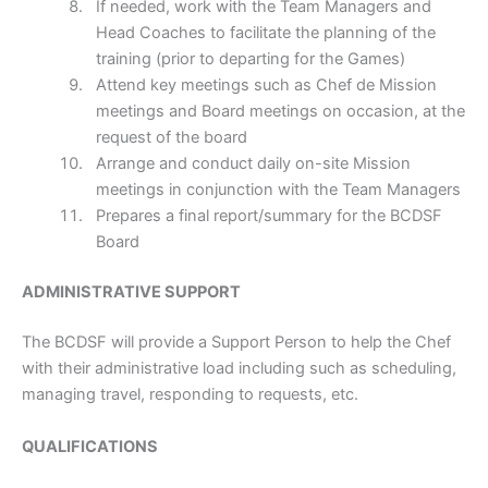
If needed, work with the Team Managers and
Head Coaches to facilitate the planning of the
training (prior to departing for the Games)
Attend key meetings such as Chef de Mission
meetings and Board meetings on occasion, at the
request of the board
Arrange and conduct daily on-site Mission
meetings in conjunction with the Team Managers
Prepares a final report/summary for the BCDSF
Board
ADMINISTRATIVE SUPPORT
The BCDSF will provide a Support Person to help the Chef
with their administrative load including such as scheduling,
managing travel, responding to requests, etc.
QUALIFICATIONS