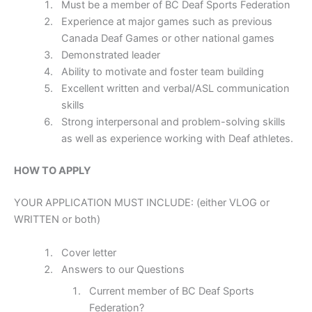
Must be a member of BC Deaf Sports Federation
Experience at major games such as previous
Canada Deaf Games or other national games
Demonstrated leader
Ability to motivate and foster team building
Excellent written and verbal/ASL communication
skills
Strong interpersonal and problem-solving skills
as well as experience working with Deaf athletes.
HOW TO APPLY
YOUR APPLICATION MUST INCLUDE: (either VLOG or
WRITTEN or both)
Cover letter
Answers to our Questions
Current member of BC Deaf Sports
Federation?