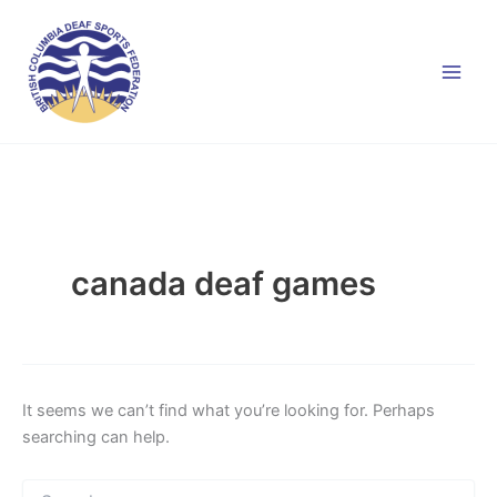
Skip
to
content
canada deaf games
It seems we can’t find what you’re looking for. Perhaps
searching can help.
Search