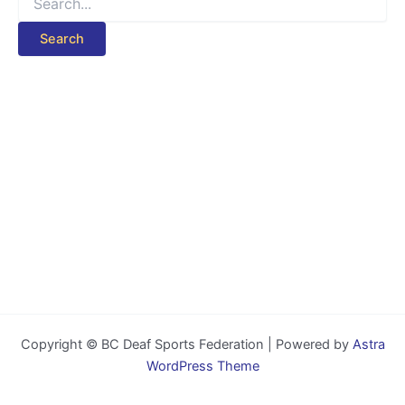
for:
Copyright © BC Deaf Sports Federation | Powered by
Astra
WordPress Theme