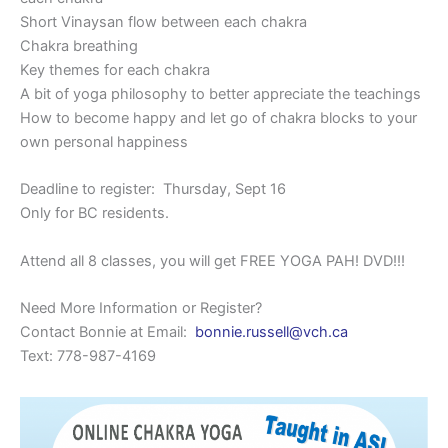
Short Vinaysan flow between each chakra
Chakra breathing
Key themes for each chakra
A bit of yoga philosophy to better appreciate the teachings
How to become happy and let go of chakra blocks to your
own personal happiness
Deadline to register: Thursday, Sept 16
Only for BC residents.
Attend all 8 classes, you will get FREE YOGA PAH! DVD!!!
Need More Information or Register?
Contact Bonnie at Email:
bonnie.russell@vch.ca
Text: 778-987-4169