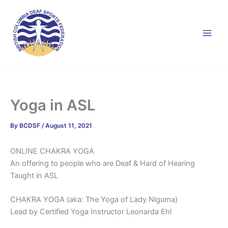
Skip
to
content
Yoga in ASL
By
BCDSF
/
August 11, 2021
ONLINE CHAKRA YOGA
An offering to people who are Deaf & Hard of Hearing
Taught in ASL
CHAKRA YOGA (aka: The Yoga of Lady Niguma)
Lead by Certified Yoga Instructor Leonarda Ehl