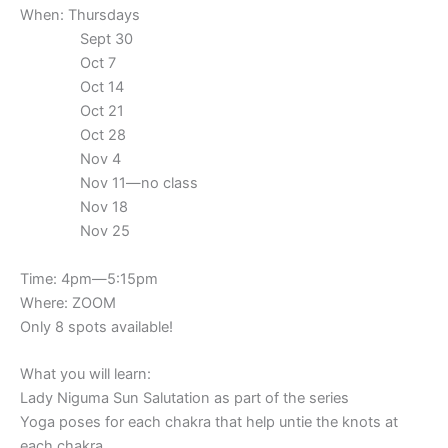
When: Thursdays
Sept 30
Oct 7
Oct 14
Oct 21
Oct 28
Nov 4
Nov 11—no class
Nov 18
Nov 25
Time: 4pm—5:15pm
Where: ZOOM
Only 8 spots available!
What you will learn:
Lady Niguma Sun Salutation as part of the series
Yoga poses for each chakra that help untie the knots at
each chakra