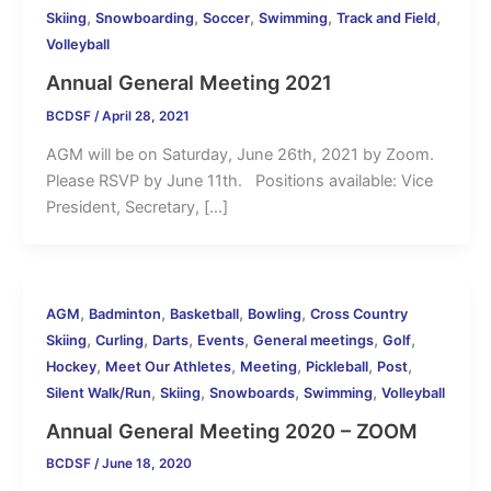
,
,
,
,
,
Skiing
Snowboarding
Soccer
Swimming
Track and Field
Volleyball
Annual General Meeting 2021
BCDSF
/
April 28, 2021
AGM will be on Saturday, June 26th, 2021 by Zoom.
Please RSVP by June 11th. Positions available: Vice
President, Secretary, […]
,
,
,
,
AGM
Badminton
Basketball
Bowling
Cross Country
,
,
,
,
,
,
Skiing
Curling
Darts
Events
General meetings
Golf
,
,
,
,
,
Hockey
Meet Our Athletes
Meeting
Pickleball
Post
,
,
,
,
Silent Walk/Run
Skiing
Snowboards
Swimming
Volleyball
Annual General Meeting 2020 – ZOOM
BCDSF
/
June 18, 2020