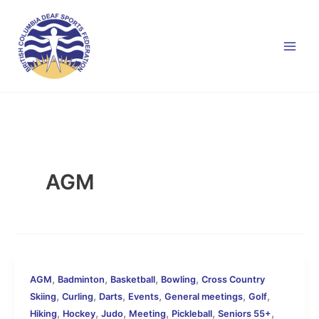
Skip
to
content
AGM
,
,
,
,
AGM
Badminton
Basketball
Bowling
Cross Country
,
,
,
,
,
,
Skiing
Curling
Darts
Events
General meetings
Golf
,
,
,
,
,
,
Hiking
Hockey
Judo
Meeting
Pickleball
Seniors 55+