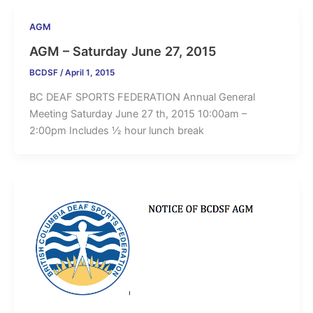
AGM
AGM – Saturday June 27, 2015
BCDSF
/
April 1, 2015
BC DEAF SPORTS FEDERATION Annual General
Meeting Saturday June 27 th, 2015 10:00am –
2:00pm Includes ½ hour lunch break