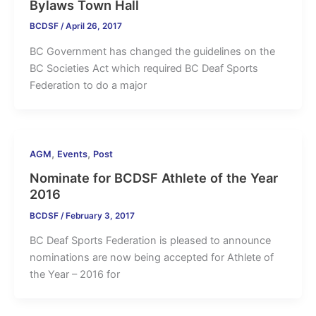
Bylaws Town Hall
BCDSF
/
April 26, 2017
BC Government has changed the guidelines on the
BC Societies Act which required BC Deaf Sports
Federation to do a major
,
,
AGM
Events
Post
Nominate for BCDSF Athlete of the Year
2016
BCDSF
/
February 3, 2017
BC Deaf Sports Federation is pleased to announce
nominations are now being accepted for Athlete of
the Year – 2016 for