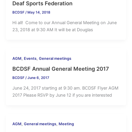
Deaf Sports Federation
BCDSF
/
May 14, 2018
Hi all! Come to our Annual General Meeting on June
23, 2018 at 9:30 AM It will be at Douglas
,
,
AGM
Events
General meetings
BCDSF Annual General Meeting 2017
BCDSF
/
June 6, 2017
June 24, 2017 starting at 9:30 am. BCDSF Flyer AGM
2017 Please RSVP by June 12 if you are interested
,
,
AGM
General meetings
Meeting