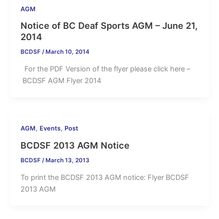
AGM
Notice of BC Deaf Sports AGM – June 21,
2014
BCDSF
/
March 10, 2014
For the PDF Version of the flyer please click here –
BCDSF AGM Flyer 2014
,
,
AGM
Events
Post
BCDSF 2013 AGM Notice
BCDSF
/
March 13, 2013
To print the BCDSF 2013 AGM notice: Flyer BCDSF
2013 AGM