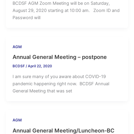
BCDSF AGM Zoom Meeting will be on Saturday,
August 29, 2020 starting at 10:00 am. Zoom ID and
Password will
AGM
Annual General Meeting – postpone
BCDSF
/
April 22, 2020
I am sure many of you aware about COVID-19
pandemic happening right now. BCDSF Annual
General Meeting that was set
AGM
Annual General Meeting/Luncheon-BC