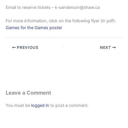
Email to reserve tickets – k-sanderson@shaw.ca
For more information, click on the following flyer (in pdf):
Games for the Games poster
PREVIOUS
NEXT
Leave a Comment
You must be
logged in
to post a comment.