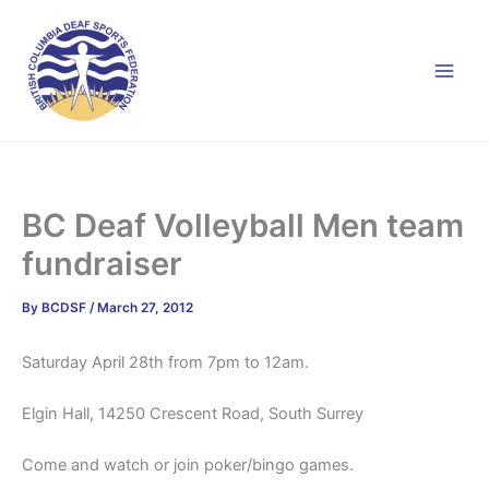
Skip
to
content
BC Deaf Volleyball Men team
fundraiser
By
BCDSF
/
March 27, 2012
Saturday April 28th from 7pm to 12am.
Elgin Hall, 14250 Crescent Road, South Surrey
Come and watch or join poker/bingo games.