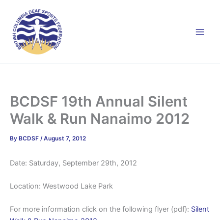
Skip
to
content
BCDSF 19th Annual Silent
Walk & Run Nanaimo 2012
By
BCDSF
/
August 7, 2012
Date: Saturday, September 29th, 2012
Location: Westwood Lake Park
For more information click on the following flyer (pdf):
Silent