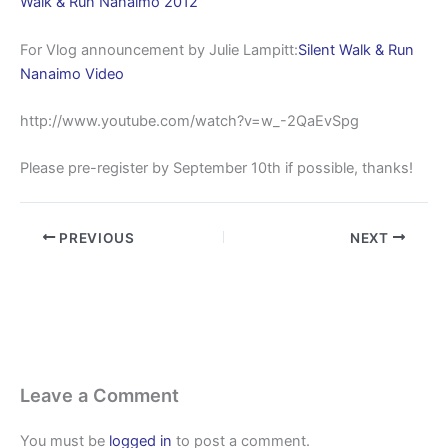
Walk & Run Nanaimo 2012
For Vlog announcement by Julie Lampitt:
Silent Walk & Run
Nanaimo Video
http://www.youtube.com/watch?v=w_-2QaEvSpg
Please pre-register by September 10th if possible, thanks!
PREVIOUS
NEXT
Leave a Comment
You must be
logged in
to post a comment.