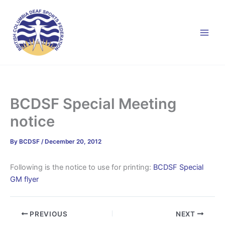
Skip
to
content
BCDSF Special Meeting
notice
By
BCDSF
/
December 20, 2012
Following is the notice to use for printing:
BCDSF Special
GM flyer
PREVIOUS
NEXT