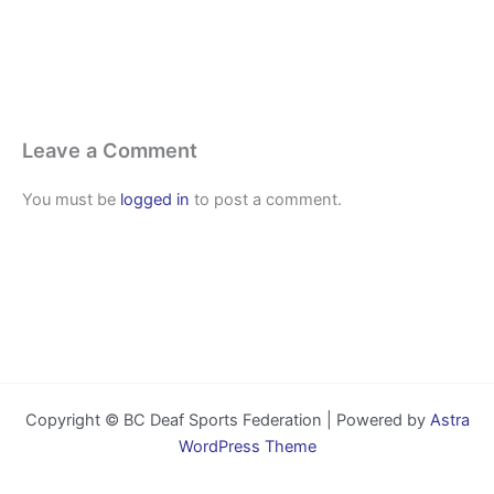
Leave a Comment
You must be
logged in
to post a comment.
Copyright © BC Deaf Sports Federation | Powered by
Astra
WordPress Theme