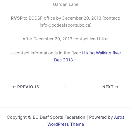
Garden Lane
RVSP
to BCDSF office by December 20, 2013 (contact:
info@bcdeafsports.bc.ca)
After December 20, 2013 contact lead hiker
~ contact information is in the flyer:
Hiking Walking flyer
Dec 2013
~
PREVIOUS
NEXT
Copyright © BC Deaf Sports Federation | Powered by
Astra
WordPress Theme