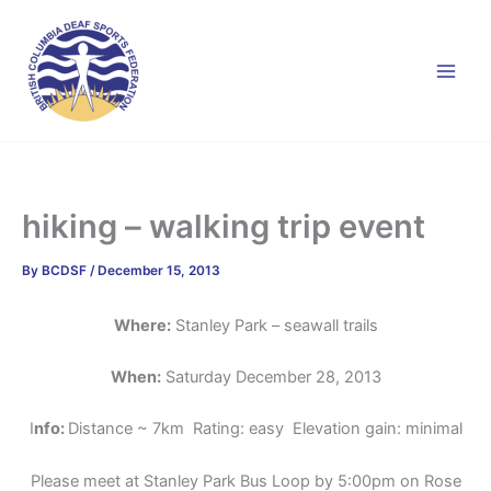
Skip
to
content
hiking – walking trip event
By
BCDSF
/
December 15, 2013
Where:
Stanley Park – seawall trails
When:
Saturday December 28, 2013
I
nfo:
Distance ~ 7km Rating: easy Elevation gain: minimal
Please meet at Stanley Park Bus Loop by 5:00pm on Rose